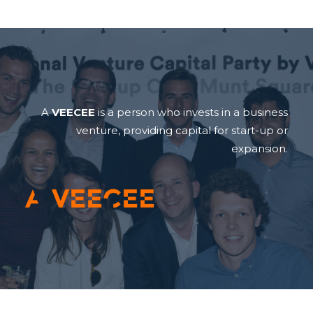
A
VEECEE
is a person who invests in a business
venture, providing capital for start-up or
expansion.
A VEECEE