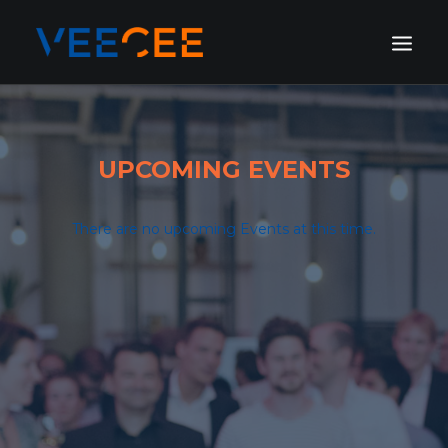
HOME
AMSTERDAM
UPCOMING EVENTS
LONDON
BERLIN
There are no upcoming Events at this time.
GALLERY
BLOG