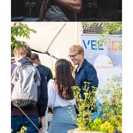
Amsterdam
,
Gallery