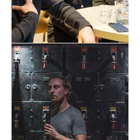
Gallery
,
London