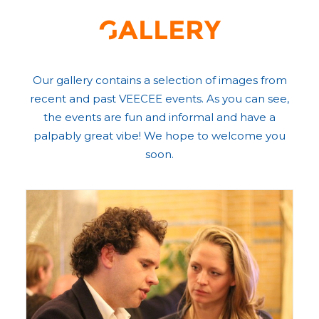
Gallery
Our gallery contains a selection of images from
recent and past VEECEE events. As you can see,
the events are fun and informal and have a
palpably great vibe! We hope to welcome you
soon.