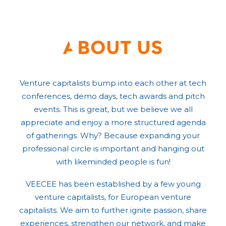
About us
Venture capitalists bump into each other at tech
conferences, demo days, tech awards and pitch
events. This is great, but we believe we all
appreciate and enjoy a more structured agenda
of gatherings. Why? Because expanding your
professional circle is important and hanging out
with likeminded people is fun!
VEECEE has been established by a few young
venture capitalists, for European venture
capitalists. We aim to further ignite passion, share
experiences, strengthen our network, and make