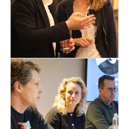
Amsterdam
,
Gallery
Amsterdam