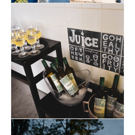
Amsterdam
,
Gallery