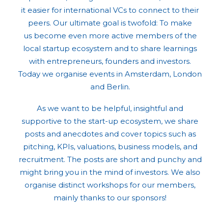
it easier for international VCs to connect to their
peers. Our ultimate goal is twofold: To make
us become even more active members of the
local startup ecosystem and to share learnings
with entrepreneurs, founders and investors.
Today we organise events in Amsterdam, London
and Berlin.
As we want to be helpful, insightful and
supportive to the start-up ecosystem, we share
posts and anecdotes and cover topics such as
pitching, KPIs, valuations, business models, and
recruitment. The posts are short and punchy and
might bring you in the mind of investors. We also
organise distinct workshops for our members,
mainly thanks to our sponsors!