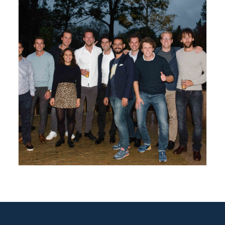
Amsterdam
,
Gallery