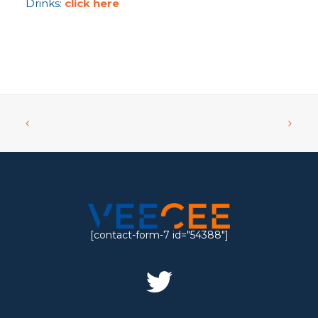
Drinks:
click here
[contact-form-7 id="54388"]