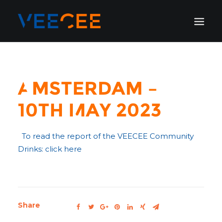
HOME
AMSTERDAM
Amsterdam –
LONDON
10th May 2023
BERLIN
GALLERY
To read the report of the VEECEE Community
BLOG
Drinks: click here
Share