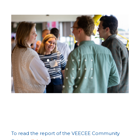
To read the report of the VEECEE Community