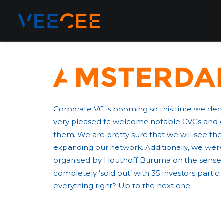
Amsterdam
Corporate VC is booming so this time we de
very pleased to welcome notable CVCs and dis
them. We are pretty sure that we will see th
expanding our network. Additionally, we were
organised by Houthoff Buruma on the sense
completely ‘sold out’ with 35 investors part
everything right? Up to the next one.