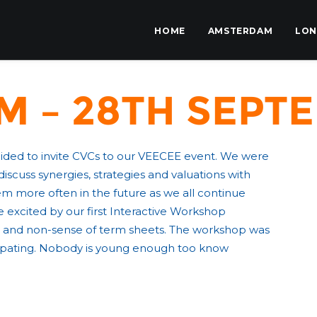
HOME
AMSTERDAM
LO
 – 28th Septe
cided to invite CVCs to our VEECEE event. We were
cuss synergies, strategies and valuations with
em more often in the future as we all continue
 excited by our first Interactive Workshop
 and non-sense of term sheets. The workshop was
icipating. Nobody is young enough too know