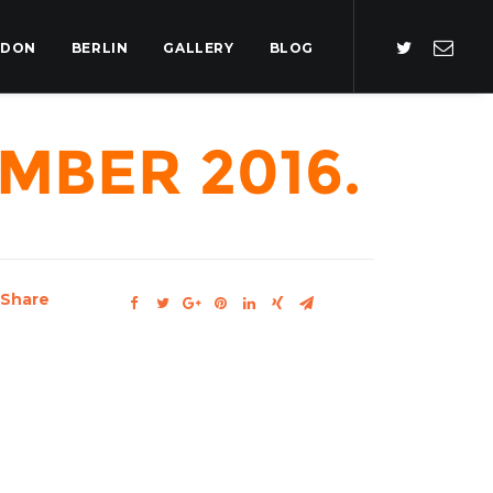
NDON
BERLIN
GALLERY
BLOG
mber 2016.
Share