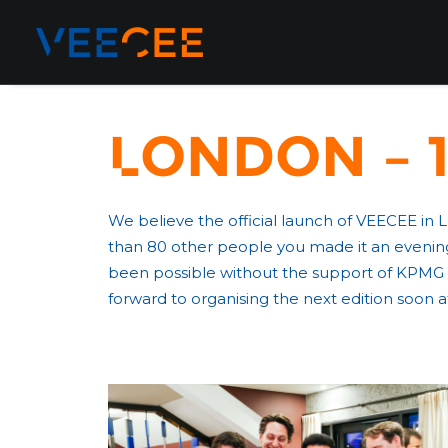
London – 1
We believe the official launch of VEECEE in
than 80 other people you made it an evening
been possible without the support of KPMG 
forward to organising the next edition soon