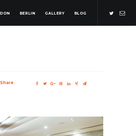
NDON
BERLIN
GALLERY
BLOG
Share