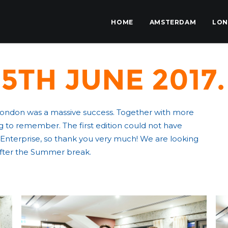
HOME
AMSTERDAM
LO
5th June 2017.
 London was a massive success. Together with more
 to remember. The first edition could not have
Enterprise, so thank you very much! We are looking
 after the Summer break.