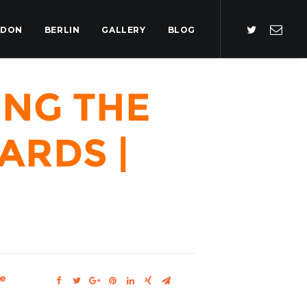
NDON
BERLIN
GALLERY
BLOG
ing the
ards |
e