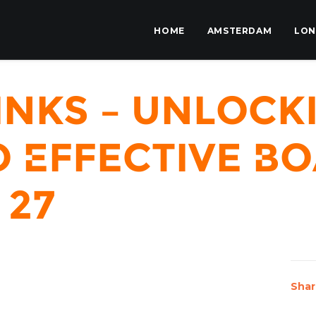
HOME
AMSTERDAM
LO
inks – Unlock
 Effective Bo
 27
Shar