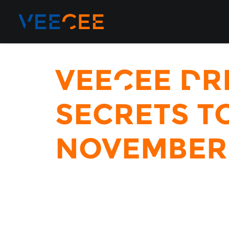
VeeCee Dr
Secrets to
November