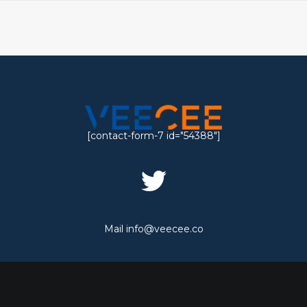
[contact-form-7 id="54388"]
Mail
info@veecee.co