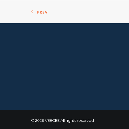
PREV
© 2026 VEECEE All rights reserved