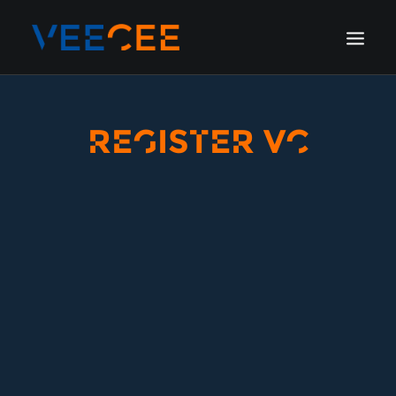
HOME
REGISTER VC
AMSTERDAM
LONDON
BERLIN
GALLERY
BLOG