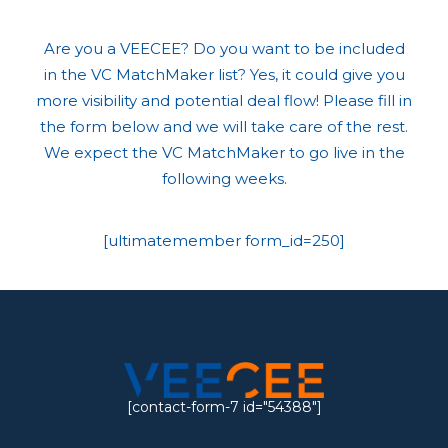
Are you a VEECEE? Do you want to be included
in the VC MatchMaker list? Yes, it could give you
more visibility and potential deal flow! Please fill in
the form below and we will take care of the rest.
We expect the VC MatchMaker to go live in the
following weeks.
[ultimatemember form_id=250]
[contact-form-7 id="54388"]