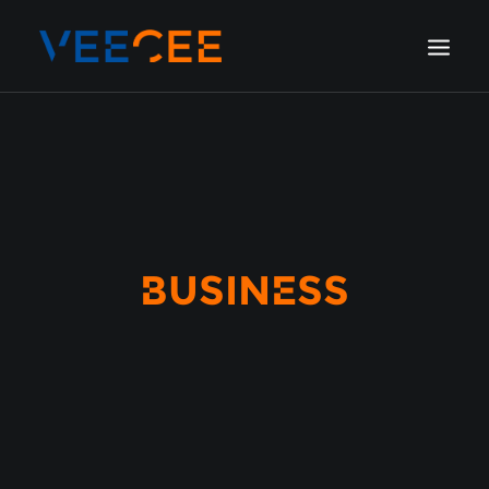
HOME
AMSTERDAM
LONDON
BERLIN
BUSINESS
GALLERY
BLOG