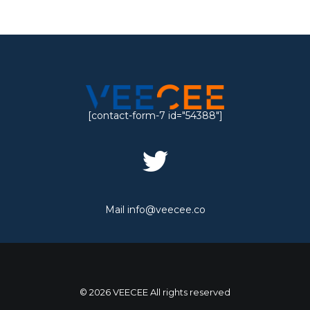
[contact-form-7 id="54388"]
Mail
info@veecee.co
© 2026 VEECEE All rights reserved