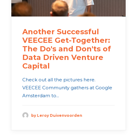
Another Successful
VEECEE Get-Together:
The Do's and Don'ts of
Data Driven Venture
Capital
Check out all the pictures here.
VEECEE Community gathers at Google
Amsterdam to...
by Leroy Duivenvoorden