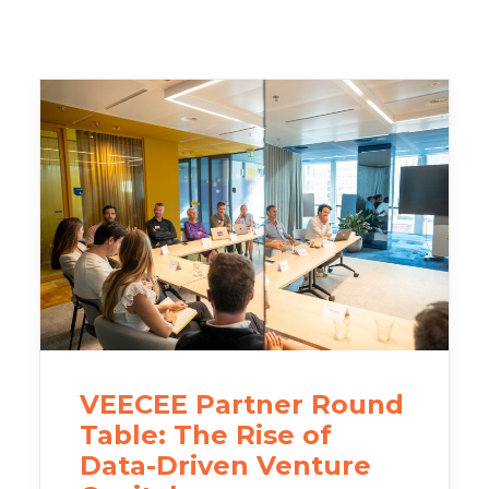
VEECEE Partner Round
Table: The Rise of
Data-Driven Venture