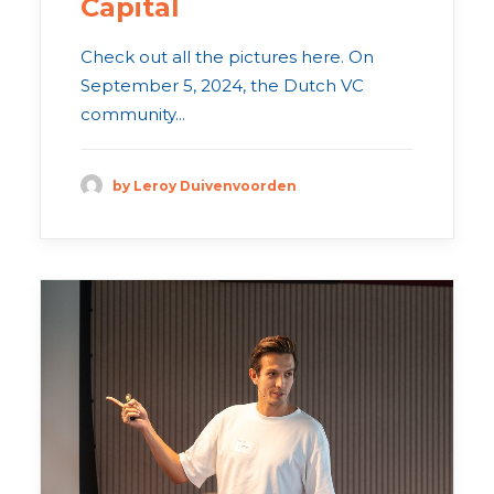
Capital
Check out all the pictures here. On
September 5, 2024, the Dutch VC
community...
by Leroy Duivenvoorden