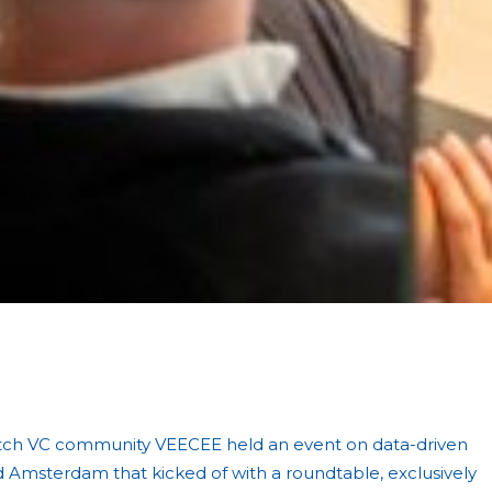
.
tch VC community VEECEE held an event on data-driven
d Amsterdam that kicked of with a roundtable, exclusively