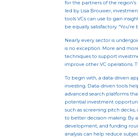
for the partners of the region’
led by Lisa Brouwer, investment
tools VCs can use to gain insig
be equally satisfactory. “You’re 
Nearly every sector is undergoi
is no exception. More and more
techniques to support investm
improve other VC operations. Thi
To begin with, a data-driven ap
investing. Data-driven tools help
advanced search platforms that
potential investment opportuniti
such as screening pitch decks,
to better decision-making. By 
development, and funding round
analysis can help reduce subjec