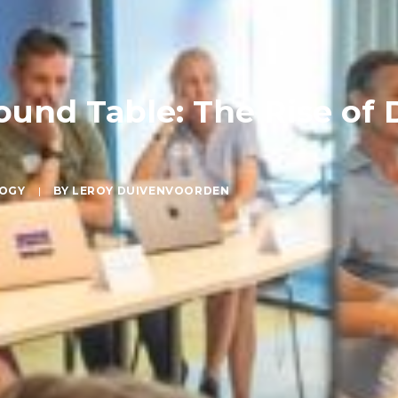
und Table: The Rise of 
OGY
|
BY
LEROY DUIVENVOORDEN