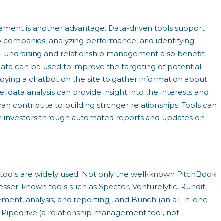
ement is another advantage. Data-driven tools support
io companies, analyzing performance, and identifying
s. Fundraising and relationship management also benefit
ata can be used to improve the targeting of potential
oying a chatbot on the site to gather information about
, data analysis can provide insight into the interests and
 can contribute to building stronger relationships. Tools can
 investors through automated reports and updates on
n tools are widely used. Not only the well-known PitchBook
o lesser-known tools such as Specter, Venturelytic, Rundit
ment, analysis, and reporting), and Bunch (an all-in-one
 Pipedrive (a relationship management tool, not