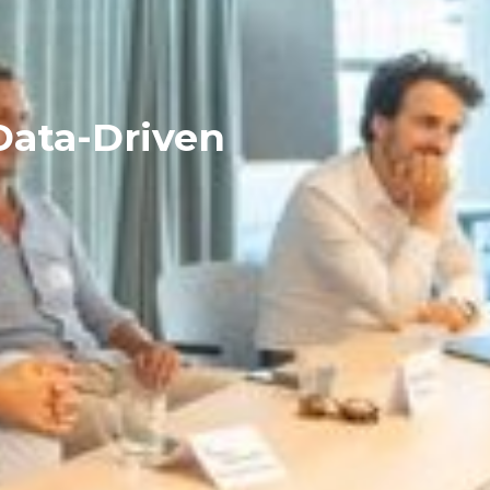
Data-Driven