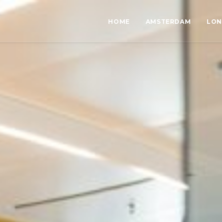
HOME
AMSTERDAM
LO