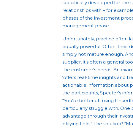
specifically developed for the 
relationships with – for example 
phases of the investment proces
management phase.
Unfortunately, practice often l
equally powerful. Often, their 
simply not mature enough. An
supplier, it’s often a general t
the customer’s needs. An exampl
‘offers real-time insights and t
actionable information about p
the participants, Specter’s inf
“You’re better off using LinkedIn
particularly struggle with. One 
advantage through their inves
playing field.” The solution? “M