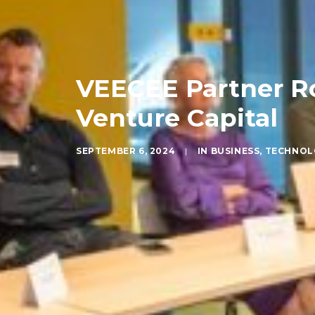
VEECEE Partner Ro
Venture Capital
SEPTEMBER 6, 2024
|
IN
BUSINESS
,
TECHNOL