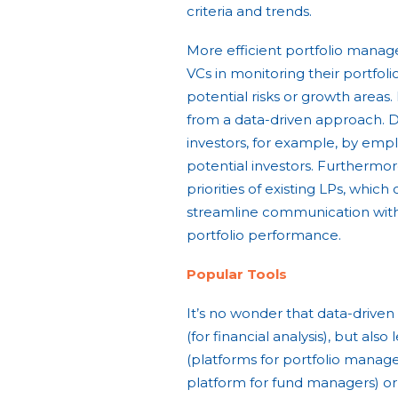
criteria and trends.
More efficient portfolio manag
VCs in monitoring their portfol
potential risks or growth area
from a data-driven approach. D
investors, for example, by empl
potential investors. Furthermore
priorities of existing LPs, which
streamline communication with
portfolio performance.
Popular Tools
It’s no wonder that data-drive
(for financial analysis), but als
(platforms for portfolio manage
platform for fund managers) or