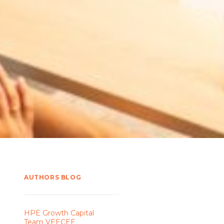
AUTHORS BLOG
HPE Growth Capital
Team VEECEE