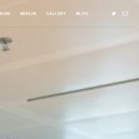
NDON
BERLIN
GALLERY
BLOG