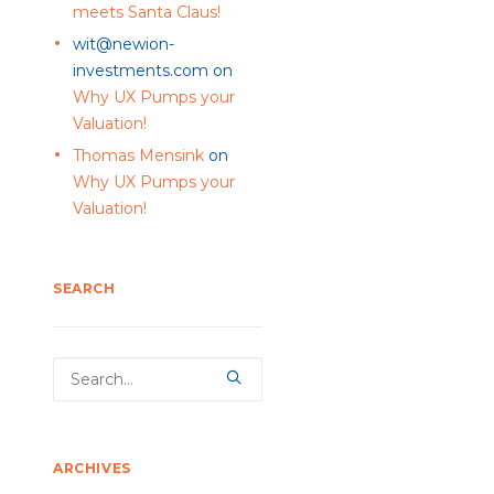
meets Santa Claus!
wit@newion-
investments.com
on
Why UX Pumps your
Valuation!
Thomas Mensink
on
Why UX Pumps your
Valuation!
SEARCH
ARCHIVES