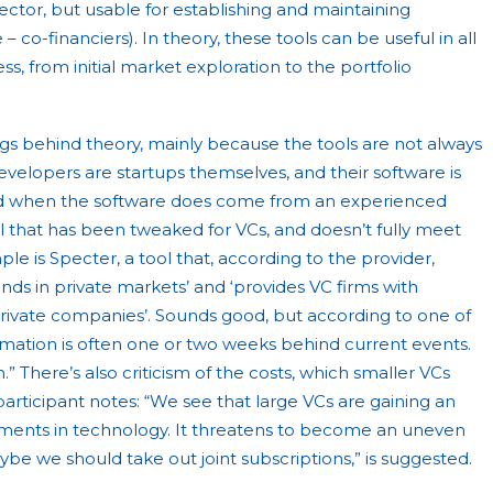
sector, but usable for establishing and maintaining
– co-financiers). In theory, these tools can be useful in all
s, from initial market exploration to the portfolio
ags behind theory, mainly because the tools are not always
developers are startups themselves, and their software is
d when the software does come from an experienced
ool that has been tweaked for VCs, and doesn’t fully meet
e is Specter, a tool that, according to the provider,
rends in private markets’ and ‘provides VC firms with
rivate companies’. Sounds good, but according to one of
ormation is often one or two weeks behind current events.
.” There’s also criticism of the costs, which smaller VCs
participant notes: “We see that large VCs are gaining an
tments in technology. It threatens to become an uneven
aybe we should take out joint subscriptions,” is suggested.