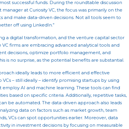
s most successful funds. During the roundtable discussion
 manager at Curiosity VC, the focus was primarily on the
hts and make data-driven decisions. Not all tools seem to
better off using LinkedIn.”
ng a digital transformation, and the venture capital sector
 VC firms are embracing advanced analytical tools and
ent decisions, optimize portfolio management, and
s is no surprise, as the potential benefits are substantial.
proach ideally leads to more efficient and effective
 VCs – still ideally – identify promising startups by using
 employ AI and machine learning. These tools can find
es based on specific criteria. Additionally, repetitive tasks,
 can be automated. The data-driven approach also leads
analyzing data on factors such as market growth, team
s, VCs can spot opportunities earlier. Moreover, data
tivity in investment decisions by focusing on measurable