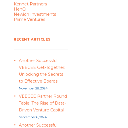
Kennet Partners
HenQ
Newion Investments
Prime Ventures
RECENT ARTICLES
Another Successful
VEECEE Get-Together:
Unlocking the Secrets
to Effective Boards
November 28, 2024
VEECEE Partner Round
Table: The Rise of Data-
Driven Venture Capital
September 6, 2024
Another Successful