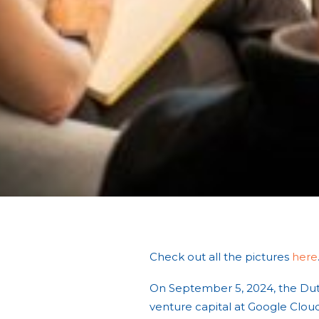
Check out all the pictures
here
On September 5, 2024, the Du
venture capital at Google Clou