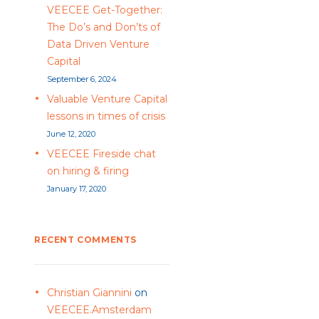
VEECEE Get-Together:
The Do’s and Don’ts of
Data Driven Venture
Capital
September 6, 2024
Valuable Venture Capital
lessons in times of crisis
June 12, 2020
VEECEE Fireside chat
on hiring & firing
January 17, 2020
RECENT COMMENTS
Christian Giannini
on
VEECEE.Amsterdam