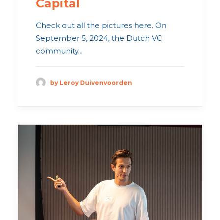
Capital
Check out all the pictures here. On
September 5, 2024, the Dutch VC
community...
by Leroy Duivenvoorden