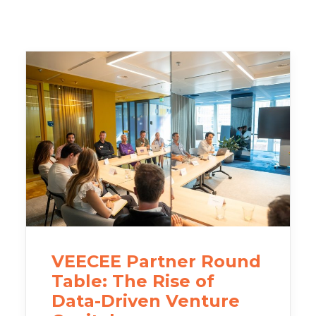
VEECEE Partner Round
Table: The Rise of
Data-Driven Venture