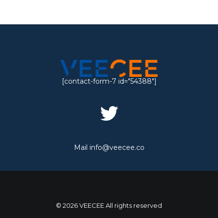
[contact-form-7 id="54388"]
Mail
info@veecee.co
© 2026 VEECEE All rights reserved