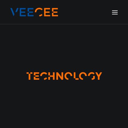
HOME
AMSTERDAM
LONDON
BERLIN
TECHNOLOGY
GALLERY
BLOG