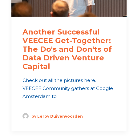
Another Successful
VEECEE Get-Together:
The Do's and Don'ts of
Data Driven Venture
Capital
Check out all the pictures here.
VEECEE Community gathers at Google
Amsterdam to...
by Leroy Duivenvoorden