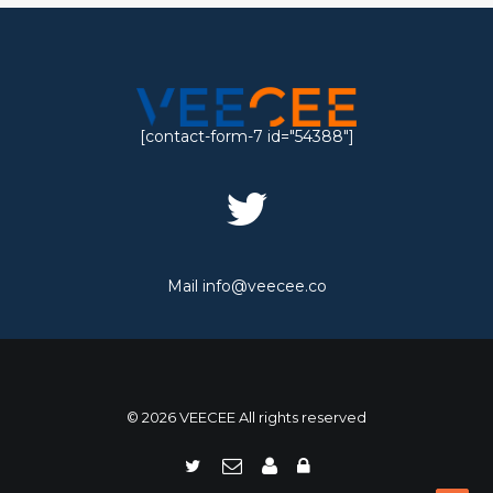
[contact-form-7 id="54388"]
Mail
info@veecee.co
© 2026 VEECEE All rights reserved