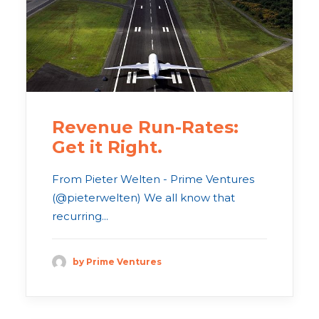
Revenue Run-Rates:
Get it Right.
From Pieter Welten - Prime Ventures
(@pieterwelten) We all know that
recurring...
by Prime Ventures