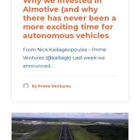
Why we invested in
AImotive (and why
there has never been a
more exciting time for
autonomous vehicles
From Nick Kalliagkopoulos – Prime
Ventures (@kalliagk) Last week we
announced...
by Prime Ventures