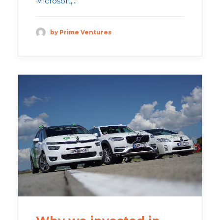
Microsoft,...
by Prime Ventures