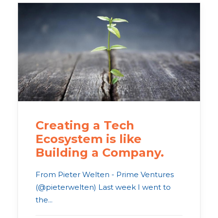
Creating a Tech
Ecosystem is like
Building a Company.
From Pieter Welten - Prime Ventures
(@pieterwelten) Last week I went to
the...