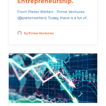
Entrepreneurship.
From Pieter Welten - Prime Ventures
(@pieterwelten) Today, there is a lot of...
by Prime Ventures