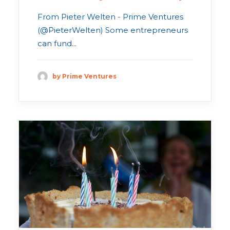
From Pieter Welten - Prime Ventures
(@PieterWelten) Some entrepreneurs
can fund...
by Prime Ventures