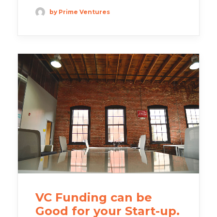
by Prime Ventures
VC Funding can be
Good for your Start-up.