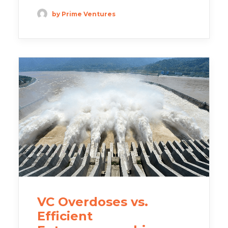
by Prime Ventures
VC Overdoses vs.
Efficient