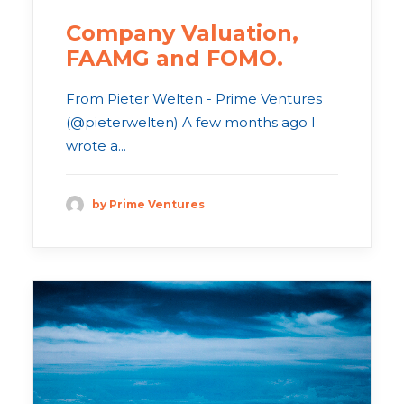
Company Valuation,
FAAMG and FOMO.
From Pieter Welten - Prime Ventures
(@pieterwelten) A few months ago I
wrote a...
by Prime Ventures