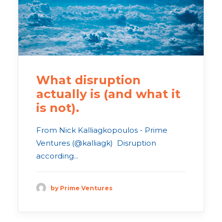
What disruption
actually is (and what it
is not).
From Nick Kalliagkopoulos - Prime
Ventures (@kalliagk) Disruption
according...
by Prime Ventures