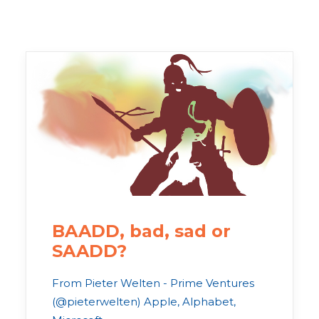
BAADD, bad, sad or
SAADD?
From Pieter Welten - Prime Ventures
(@pieterwelten) Apple, Alphabet,