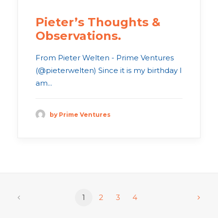
Pieter’s Thoughts &
Observations.
From Pieter Welten - Prime Ventures
(@pieterwelten) Since it is my birthday I
am...
by Prime Ventures
1
2
3
4