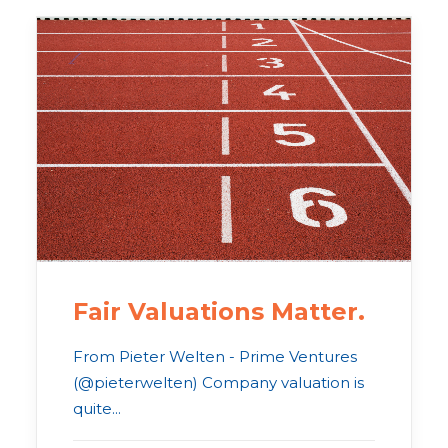
Fair Valuations Matter.
From Pieter Welten - Prime Ventures
(@pieterwelten) Company valuation is
quite...