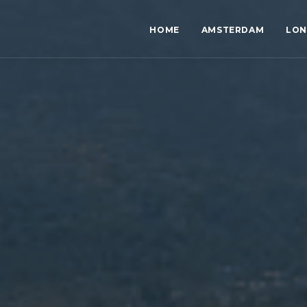
HOME
AMSTERDAM
LO