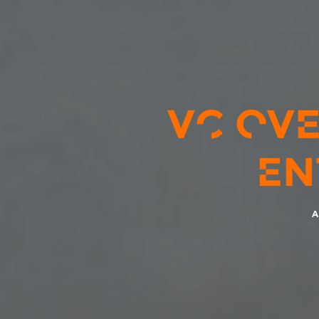
VC OVE
EN
A