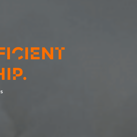
FICIENT
IP.
ES