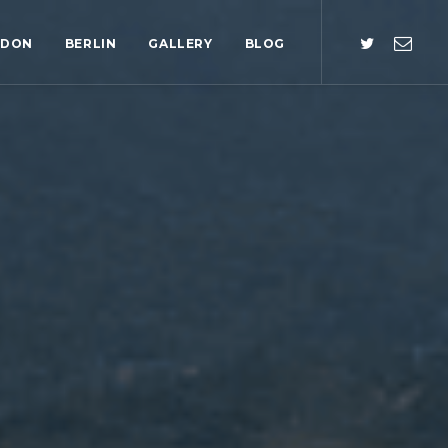
NDON
BERLIN
GALLERY
BLOG