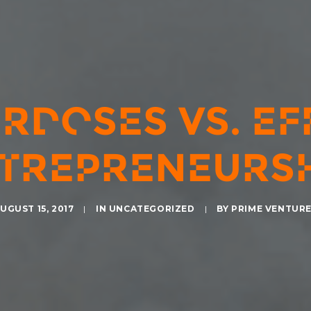
RDOSES VS. EF
TREPRENEURSH
UGUST 15, 2017
|
IN
UNCATEGORIZED
|
BY
PRIME VENTUR