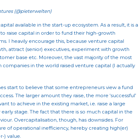
tures (@pieterwelten)
apital available in the start-up ecosystem. As a result, it is a
o raise capital in order to fund their high-growth
s. I heavily encourage this, because venture capital
h, attract (senior) executives, experiment with growth
stomer base etc. Moreover, the vast majority of the most
companies in the world raised venture capital (I actually
imes start to believe that some entrepreneurs view a fund
uccess. The larger amount they raise, the more ‘successful’
nt to achieve in the existing market, i.e. raise a large
 early stage. The fact that there is so much capital in the
viour. Overcapitalisation, though, has downsides. For
re of operational inefficiency, hereby creating high(er)
r-) value.