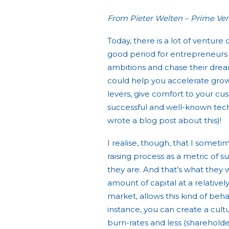
From Pieter Welten – Prime Ven
Today, there is a lot of venture c
good period for entrepreneurs t
ambitions and chase their dream
could help you accelerate growt
levers, give comfort to your cu
successful and well-known tech 
wrote a blog post about this)!
I realise, though, that I somet
raising process as a metric of s
they are. And that’s what they wa
amount of capital at a relatively
market, allows this kind of beha
instance, you can create a cultu
burn-rates and less (shareholde