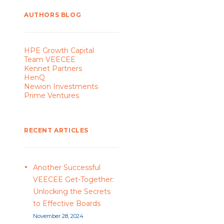
AUTHORS BLOG
HPE Growth Capital
Team VEECEE
Kennet Partners
HenQ
Newion Investments
Prime Ventures
RECENT ARTICLES
Another Successful
VEECEE Get-Together:
Unlocking the Secrets
to Effective Boards
November 28, 2024