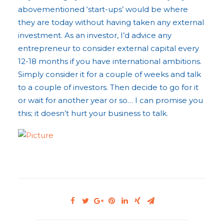
abovementioned ‘start-ups’ would be where
they are today without having taken any external
investment. As an investor, I’d advice any
entrepreneur to consider external capital every
12-18 months if you have international ambitions.
Simply consider it for a couple of weeks and talk
to a couple of investors. Then decide to go for it
or wait for another year or so… I can promise you
this; it doesn’t hurt your business to talk.