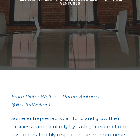
VENTURES
From Pieter Welten – Prime Ventures
(@PieterWelten)
Some entrepreneurs can fund and grow their
businesses in its entirety by cash generated from
customers. I highly respect those entrepreneurs;