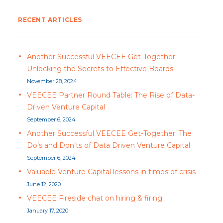
RECENT ARTICLES
Another Successful VEECEE Get-Together:
Unlocking the Secrets to Effective Boards
November 28, 2024
VEECEE Partner Round Table: The Rise of Data-
Driven Venture Capital
September 6, 2024
Another Successful VEECEE Get-Together: The
Do’s and Don’ts of Data Driven Venture Capital
September 6, 2024
Valuable Venture Capital lessons in times of crisis
June 12, 2020
VEECEE Fireside chat on hiring & firing
January 17, 2020