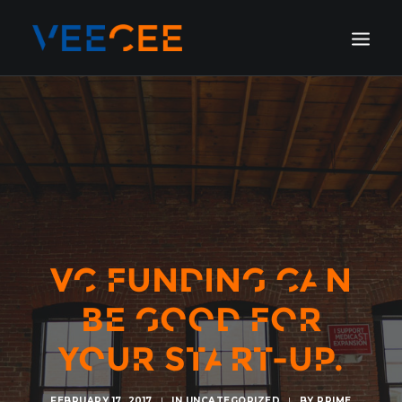
HOME
AMSTERDAM
LONDON
BERLIN
GALLERY
BLOG
VC FUNDING CAN
BE GOOD FOR
YOUR START-UP.
FEBRUARY 17, 2017
|
IN
UNCATEGORIZED
|
BY
PRIME