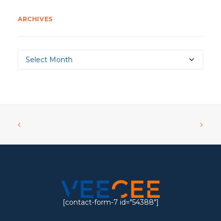
ARCHIVES
Archives
[contact-form-7 id="54388"]