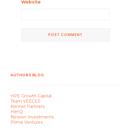
Website
AUTHORS BLOG
HPE Growth Capital
Team VEECEE
Kennet Partners
HenQ
Newion Investments
Prime Ventures