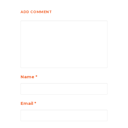
ADD COMMENT
Name
*
Email
*