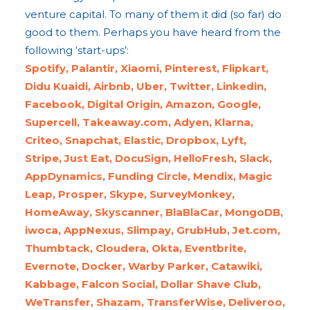
venture capital. To many of them it did (so far) do
good to them. Perhaps you have heard from the
following ‘start-ups’:
Spotify, Palantir, Xiaomi, Pinterest, Flipkart,
Didu Kuaidi, Airbnb, Uber, Twitter, Linkedin,
Facebook, Digital Origin, Amazon, Google,
Supercell, Takeaway.com, Adyen, Klarna,
Criteo, Snapchat, Elastic, Dropbox, Lyft,
Stripe, Just Eat, DocuSign, HelloFresh, Slack,
AppDynamics, Funding Circle, Mendix, Magic
Leap, Prosper, Skype, SurveyMonkey,
HomeAway, Skyscanner, BlaBlaCar, MongoDB,
iwoca, AppNexus, Slimpay, GrubHub, Jet.com,
Thumbtack, Cloudera, Okta, Eventbrite,
Evernote, Docker, Warby Parker, Catawiki,
Kabbage, Falcon Social, Dollar Shave Club,
WeTransfer, Shazam, TransferWise, Deliveroo,