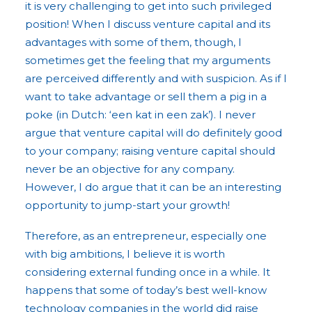
it is very challenging to get into such privileged
position! When I discuss venture capital and its
advantages with some of them, though, I
sometimes get the feeling that my arguments
are perceived differently and with suspicion. As if I
want to take advantage or sell them a pig in a
poke (in Dutch: ‘een kat in een zak’). I never
argue that venture capital will do definitely good
to your company; raising venture capital should
never be an objective for any company.
However, I do argue that it can be an interesting
opportunity to jump-start your growth!
Therefore, as an entrepreneur, especially one
with big ambitions, I believe it is worth
considering external funding once in a while. It
happens that some of today’s best well-know
technology companies in the world did raise