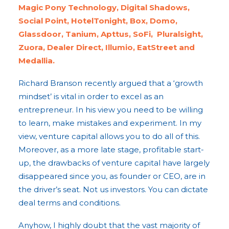
Magic Pony Technology, Digital Shadows,
Social Point, HotelTonight, Box, Domo,
Glassdoor, Tanium, Apttus, SoFi, Pluralsight,
Zuora, Dealer Direct, Illumio, EatStreet and
Medallia.
Richard Branson recently argued that a ‘growth
mindset’ is vital in order to excel as an
entrepreneur. In his view you need to be willing
to learn, make mistakes and experiment. In my
view, venture capital allows you to do all of this.
Moreover, as a more late stage, profitable start-
up, the drawbacks of venture capital have largely
disappeared since you, as founder or CEO, are in
the driver’s seat. Not us investors. You can dictate
deal terms and conditions.
Anyhow, I highly doubt that the vast majority of