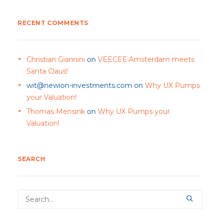
RECENT COMMENTS
Christian Giannini
on
VEECEE.Amsterdam meets
Santa Claus!
wit@newion-investments.com
on
Why UX Pumps
your Valuation!
Thomas Mensink
on
Why UX Pumps your
Valuation!
SEARCH