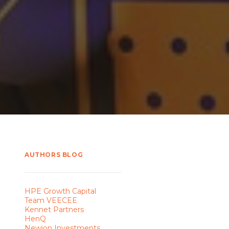
AUTHORS BLOG
HPE Growth Capital
Team VEECEE
Kennet Partners
HenQ
Newion Investments