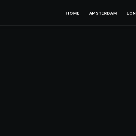
HOME
AMSTERDAM
LO