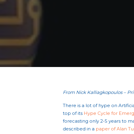
From Nick Kalliagkopoulos – Pr
There is a lot of hype on Artifi
top of its
Hype Cycle for Emergi
forecasting only 2-5 years to mai
described in a
paper of Alan Tu