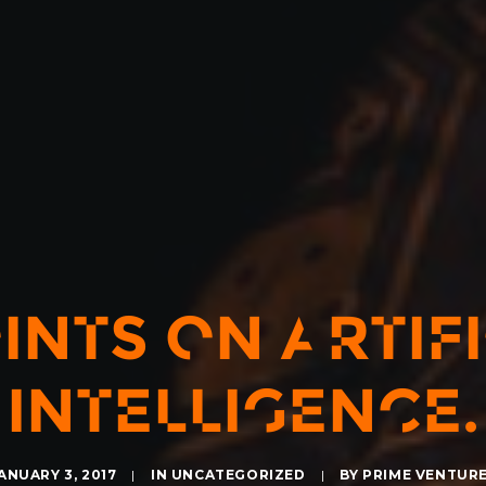
INTS ON ARTIF
INTELLIGENCE.
ANUARY 3, 2017
|
IN
UNCATEGORIZED
|
BY
PRIME VENTUR