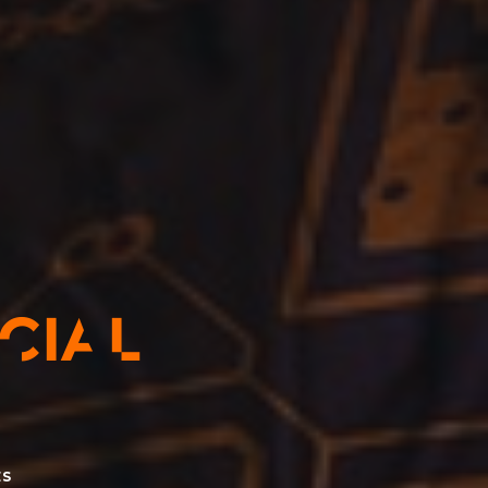
ICIAL
ES