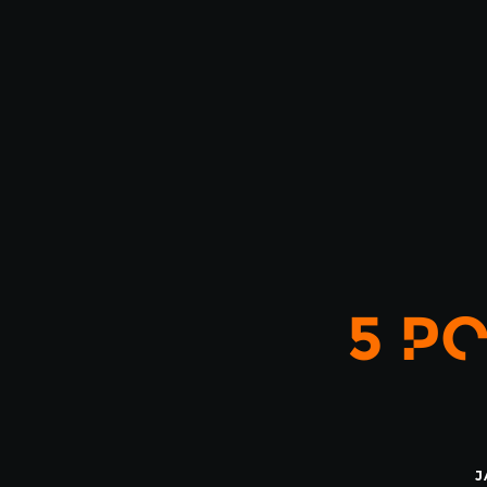
5 PO
J