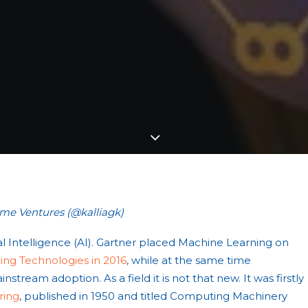
ime Ventures (@kalliagk)
cial Intelligence (AI). Gartner placed Machine Learning on
ng Technologies in 2016
, while at the same time
nstream adoption. As a field it is not that new. It was firstly
ring
, published in 1950 and titled Computing Machinery