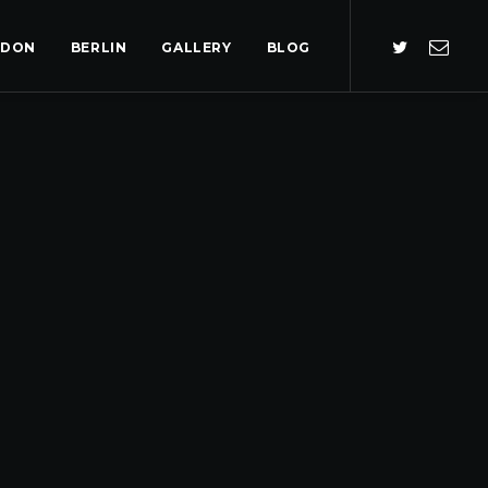
NDON
BERLIN
GALLERY
BLOG