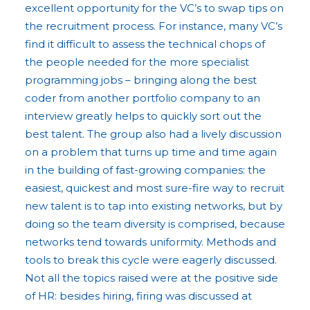
excellent opportunity for the VC’s to swap tips on
the recruitment process. For instance, many VC’s
find it difficult to assess the technical chops of
the people needed for the more specialist
programming jobs – bringing along the best
coder from another portfolio company to an
interview greatly helps to quickly sort out the
best talent. The group also had a lively discussion
on a problem that turns up time and time again
in the building of fast-growing companies: the
easiest, quickest and most sure-fire way to recruit
new talent is to tap into existing networks, but by
doing so the team diversity is comprised, because
networks tend towards uniformity. Methods and
tools to break this cycle were eagerly discussed.
Not all the topics raised were at the positive side
of HR: besides hiring, firing was discussed at