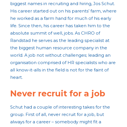
biggest names in recruiting and hiring, Jos Schut.
His career started out on his parents’ farm, where
he worked as a farm hand for much of his early
life. Since then, his career has taken him to the
absolute summit of well, jobs. As CHRO of
Randstad he serves as the leading specialist at
the biggest human resource company in the
world. A job not without challenges; leading an
organisation comprised of HR specialists who are
all know-it-alls in the field is not for the faint of
heart.
Never recruit for a job
Schut had a couple of interesting takes for the
group. First of all, never recruit for a job, but
always for a career – somebody might fit a