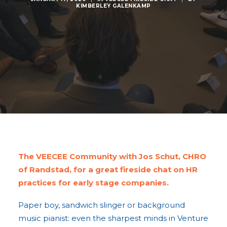
KIMBERLEY GALENKAMP
The VEECEE Community with Jos Schut, CHRO
of Randstad, for a great fireside chat on HR
practices for early stage companies.
Paper boy, sandwich slinger or background
music pianist: even the sharpest minds in Venture