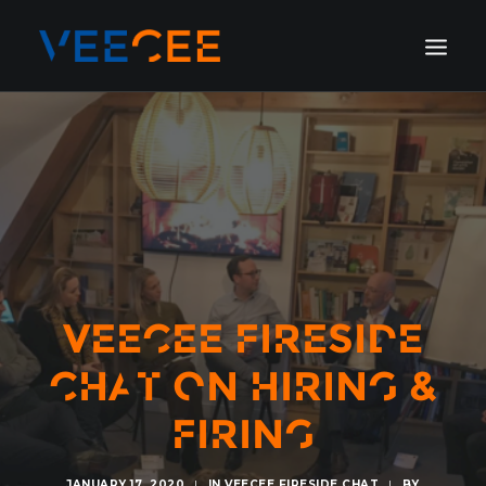
HOME
AMSTERDAM
LONDON
BERLIN
GALLERY
BLOG
VEECEE FIRESIDE
CHAT ON HIRING &
FIRING
JANUARY 17, 2020
|
IN
VEECEE FIRESIDE CHAT
|
BY