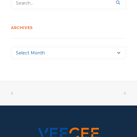
ARCHIVES
Archives