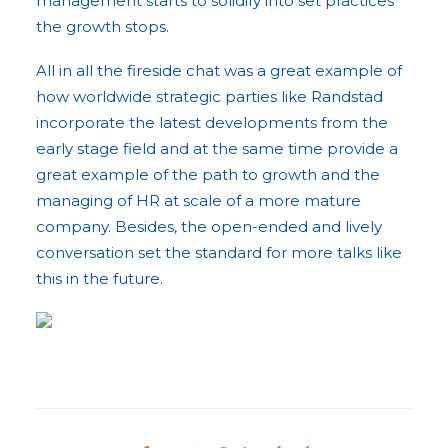
management starts to solidify into set practices
the growth stops.
All in all the fireside chat was a great example of
how worldwide strategic parties like Randstad
incorporate the latest developments from the
early stage field and at the same time provide a
great example of the path to growth and the
managing of HR at scale of a more mature
company. Besides, the open-ended and lively
conversation set the standard for more talks like
this in the future.