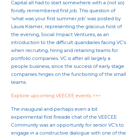
Capital all had to start somewhere with a (not so)
fondly remembered first job. This question of
‘what was your first summer job’ was posted by
Laura Kramer, representing the gracious host of
the evening, Social Impact Ventures, as an
introduction to the difficult quandaries facing VC’s
when recruiting, hiring and retaining teams for
portfolio companies. VC is after all largely a
people business, since the success of early stage
companies hinges on the functioning of the small
teams.
Explore upcoming VEECEE events >>>
The inaugural and perhaps even a bit
experimental first fireside chat of the VEECEE
Community was an opportunity for senior VC’s to
engage in a constructive dialogue with one of the