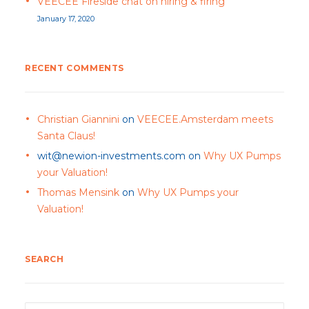
VEECEE Fireside chat on hiring & firing
January 17, 2020
RECENT COMMENTS
Christian Giannini
on
VEECEE.Amsterdam meets
Santa Claus!
wit@newion-investments.com
on
Why UX Pumps
your Valuation!
Thomas Mensink
on
Why UX Pumps your
Valuation!
SEARCH