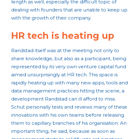
length as well, especially the difficult topic of
dealing with founders that are unable to keep up
with the growth of their company.
HR tech is heating up
Randstad itself was at the meeting not only to
share knowledge, but also as a participant, being
represented by its very own venture capital fund
aimed unsurprisingly at HR tech. This space is
rapidly heating up with many new apps, tools and
data management practices hitting the scene, a
development Randstad can ill afford to miss.
Schut personally tests and reviews many of these
innovations with his own teams before releasing
them to capillary branches of his organisation. An
important thing, he said, because as soon as