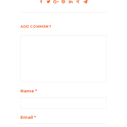
ADD COMMENT
Name
*
Email
*