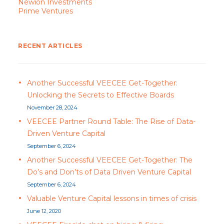
Newion Investments
Prime Ventures
RECENT ARTICLES
Another Successful VEECEE Get-Together:
Unlocking the Secrets to Effective Boards
November 28, 2024
VEECEE Partner Round Table: The Rise of Data-
Driven Venture Capital
September 6, 2024
Another Successful VEECEE Get-Together: The
Do’s and Don’ts of Data Driven Venture Capital
September 6, 2024
Valuable Venture Capital lessons in times of crisis
June 12, 2020