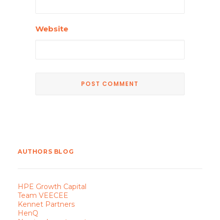
Website
AUTHORS BLOG
HPE Growth Capital
Team VEECEE
Kennet Partners
HenQ