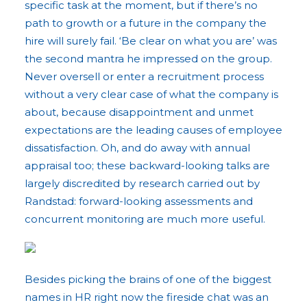
specific task at the moment, but if there’s no
path to growth or a future in the company the
hire will surely fail. ‘Be clear on what you are’ was
the second mantra he impressed on the group.
Never oversell or enter a recruitment process
without a very clear case of what the company is
about, because disappointment and unmet
expectations are the leading causes of employee
dissatisfaction. Oh, and do away with annual
appraisal too; these backward-looking talks are
largely discredited by research carried out by
Randstad: forward-looking assessments and
concurrent monitoring are much more useful.
Besides picking the brains of one of the biggest
names in HR right now the fireside chat was an