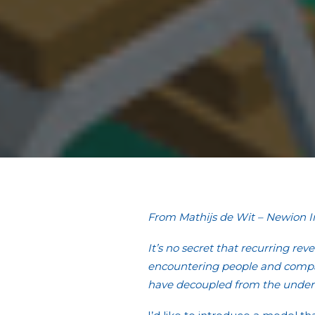
From Mathijs de Wit – Newion 
It’s no secret that recurring rev
encountering people and compani
have decoupled from the underl