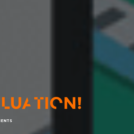
LUATION!
MENTS