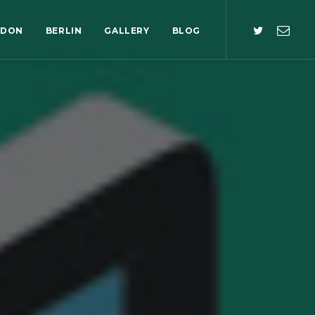
NDON
BERLIN
GALLERY
BLOG