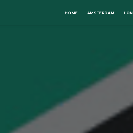
HOME
AMSTERDAM
LO