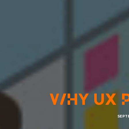
WHY UX 
SEPTE