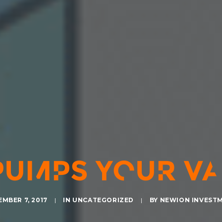
PUMPS YOUR VA
MBER 7, 2017
|
IN
UNCATEGORIZED
|
BY
NEWION INVEST