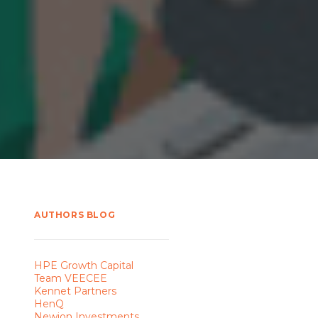
AUTHORS BLOG
HPE Growth Capital
Team VEECEE
Kennet Partners
HenQ
Newion Investments