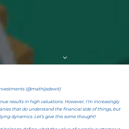
Investments (@mathijsdewit)
enue results in high valuations. However, I’m increasingly
es that do understand the financial side of things, but
ying dynamics. Let’s give this some thought!