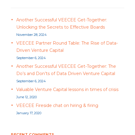
Another Successful VEECEE Get-Together:
Unlocking the Secrets to Effective Boards
November 28, 2024
VEECEE Partner Round Table: The Rise of Data-
Driven Venture Capital
September 6, 2024
Another Successful VEECEE Get-Together: The
Do’s and Don’ts of Data Driven Venture Capital
September 6, 2024
Valuable Venture Capital lessons in times of crisis
June 12, 2020
VEECEE Fireside chat on hiring & firing
January 17, 2020
RECENT COMMENTS