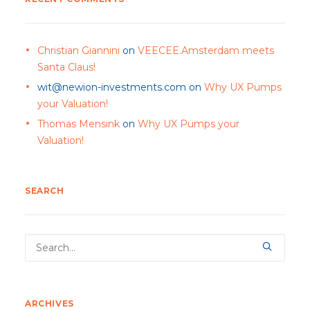
Christian Giannini
on
VEECEE.Amsterdam meets
Santa Claus!
wit@newion-investments.com
on
Why UX Pumps
your Valuation!
Thomas Mensink
on
Why UX Pumps your
Valuation!
SEARCH
ARCHIVES