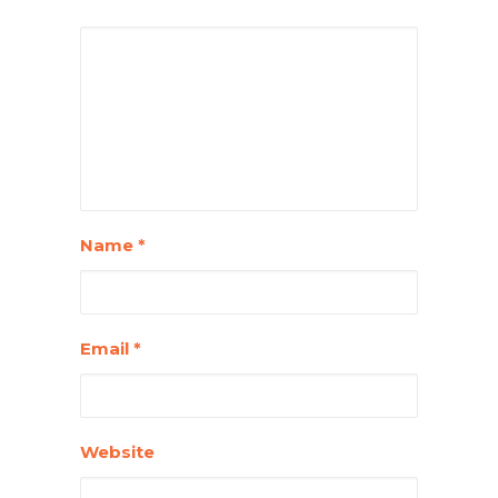
Name
*
Email
*
Website