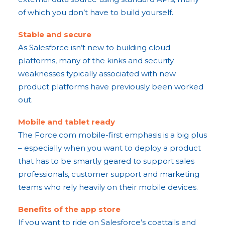
of which you don’t have to build yourself.
Stable and secure
As Salesforce isn’t new to building cloud
platforms, many of the kinks and security
weaknesses typically associated with new
product platforms have previously been worked
out.
Mobile and tablet ready
The Force.com mobile-first emphasis is a big plus
– especially when you want to deploy a product
that has to be smartly geared to support sales
professionals, customer support and marketing
teams who rely heavily on their mobile devices.
Benefits of the app store
If you want to ride on Salesforce’s coattails and