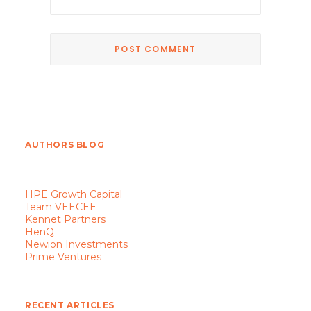
AUTHORS BLOG
HPE Growth Capital
Team VEECEE
Kennet Partners
HenQ
Newion Investments
Prime Ventures
RECENT ARTICLES