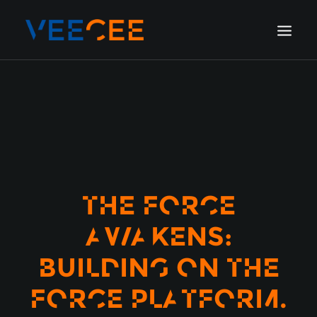
HOME
AMSTERDAM
LONDON
BERLIN
GALLERY
THE FORCE
BLOG
AWAKENS:
BUILDING ON THE
FORCE PLATFORM.