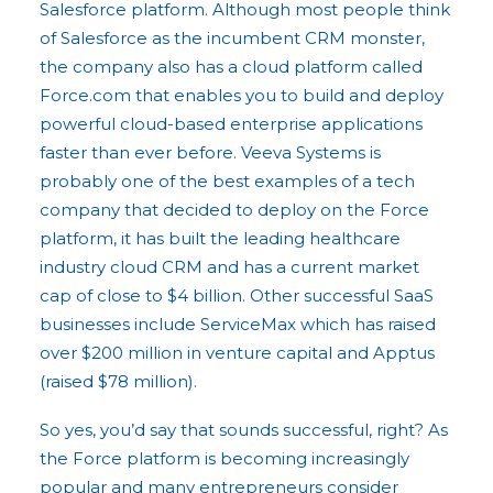
Salesforce platform. Although most people think
of Salesforce as the incumbent CRM monster,
the company also has a cloud platform called
Force.com that enables you to build and deploy
powerful cloud-based enterprise applications
faster than ever before. Veeva Systems is
probably one of the best examples of a tech
company that decided to deploy on the Force
platform, it has built the leading healthcare
industry cloud CRM and has a current market
cap of close to $4 billion. Other successful SaaS
businesses include ServiceMax which has raised
over $200 million in venture capital and Apptus
(raised $78 million).
So yes, you’d say that sounds successful, right? As
the Force platform is becoming increasingly
popular and many entrepreneurs consider