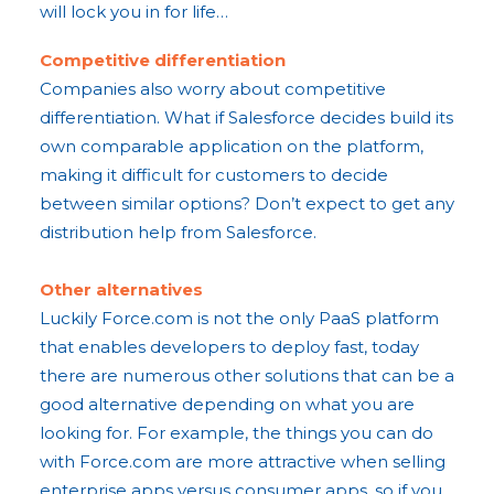
will lock you in for life…
Competitive differentiation
Companies also worry about competitive
differentiation. What if Salesforce decides build its
own comparable application on the platform,
making it difficult for customers to decide
between similar options? Don’t expect to get any
distribution help from Salesforce.
​Other alternatives
Luckily Force.com is not the only PaaS platform
that enables developers to deploy fast, today
there are numerous other solutions that can be a
good alternative depending on what you are
looking for. For example, the things you can do
with Force.com are more attractive when selling
enterprise apps versus consumer apps, so if you