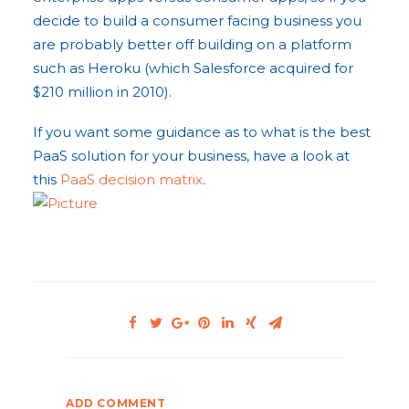
decide to build a consumer facing business you
are probably better off building on a platform
such as Heroku (which Salesforce acquired for
$210 million in 2010).
If you want some guidance as to what is the best
PaaS solution for your business, have a look at
this
PaaS decision matrix
.
ADD COMMENT