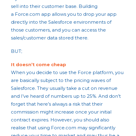
sell into their customer base. Building
a Force.com app allows you to drop your app
directly into the Salesforce environments of
those customers, and you can access the
sales/customer data stored there.
BUT;
It doesn’t come cheap
When you decide to use the Force platform, you
are basically subject to the pricing waves of
Salesforce. They usually take a cut on revenue
and I’ve heard of numbers up to 25%. And don’t
forget that here’s always a risk that their
commission might increase once your initial
contract expires. However, you should also
realise that using Force.com may significantly
reduce your time to market and may thus be a