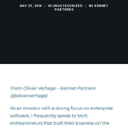
MAY 23, 2016
|
IN
UNCATEGORIZED
|
BY
KENNET
PARTNERS
From Olivier Verhage – Kennet Partners
(@olivierverhage)
As an investor with a strong focus on enterprise
software, I frequently speak to tech
entrepreneurs that built their business on the