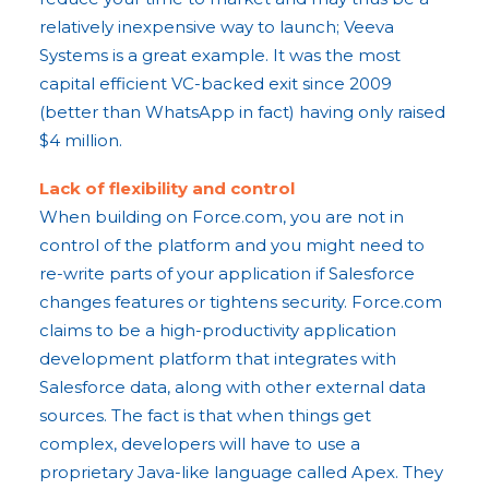
relatively inexpensive way to launch; Veeva
Systems is a great example. It was the most
capital efficient VC-backed exit since 2009
(better than WhatsApp in fact) having only raised
$4 million.
Lack of flexibility and control
When building on Force.com, you are not in
control of the platform and you might need to
re-write parts of your application if Salesforce
changes features or tightens security. Force.com
claims to be a high-productivity application
development platform that integrates with
Salesforce data, along with other external data
sources. The fact is that when things get
complex, developers will have to use a
proprietary Java-like language called Apex. They