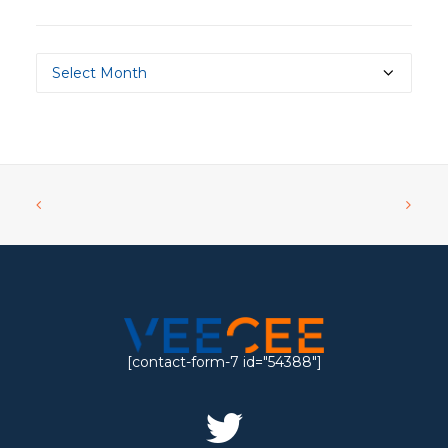
Archives
[contact-form-7 id="54388"]