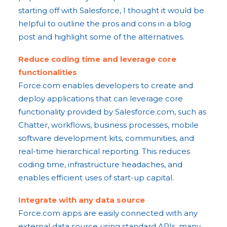
starting off with Salesforce, I thought it would be
helpful to outline the pros and cons in a blog
post and highlight some of the alternatives.
Reduce coding time and leverage core
functionalities
Force.com enables developers to create and
deploy applications that can leverage core
functionality provided by Salesforce.com, such as
Chatter, workflows, business processes, mobile
software development kits, communities, and
real-time hierarchical reporting. This reduces
coding time, infrastructure headaches, and
enables efficient uses of start-up capital.
Integrate with any data source
Force.com apps are easily connected with any
external data source using standard APIs, many