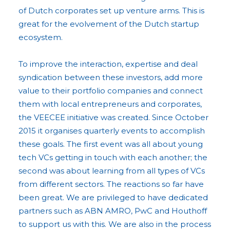
of Dutch corporates set up venture arms. This is
great for the evolvement of the Dutch startup
ecosystem.
To improve the interaction, expertise and deal
syndication between these investors, add more
value to their portfolio companies and connect
them with local entrepreneurs and corporates,
the VEECEE initiative was created. Since October
2015 it organises quarterly events to accomplish
these goals. The first event was all about young
tech VCs getting in touch with each another; the
second was about learning from all types of VCs
from different sectors. The reactions so far have
been great. We are privileged to have dedicated
partners such as ABN AMRO, PwC and Houthoff
to support us with this. We are also in the process