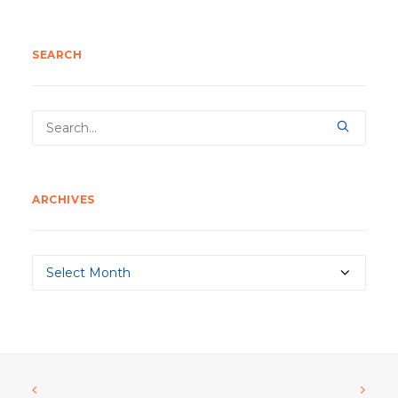
SEARCH
ARCHIVES
Archives