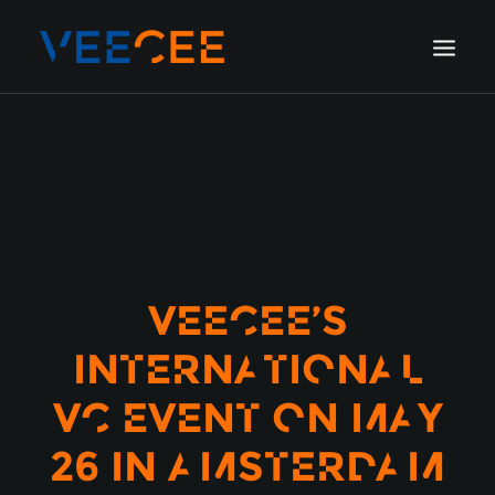
HOME
AMSTERDAM
LONDON
BERLIN
GALLERY
VEECEE’S
BLOG
INTERNATIONAL
VC EVENT ON MAY
26 IN AMSTERDAM