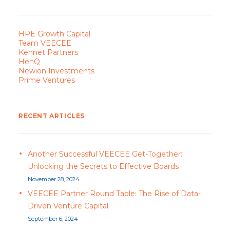
HPE Growth Capital
Team VEECEE
Kennet Partners
HenQ
Newion Investments
Prime Ventures
RECENT ARTICLES
Another Successful VEECEE Get-Together:
Unlocking the Secrets to Effective Boards
November 28, 2024
VEECEE Partner Round Table: The Rise of Data-
Driven Venture Capital
September 6, 2024