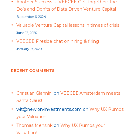
Another Successful VEECEE Get-Together: The
Do’s and Don’ts of Data Driven Venture Capital
September 6, 2024
Valuable Venture Capital lessons in times of crisis
June 12, 2020
VEECEE Fireside chat on hiring & firing
January 17, 2020
RECENT COMMENTS
Christian Giannini
on
VEECEE.Amsterdam meets
Santa Claus!
wit@newion-investments.com
on
Why UX Pumps
your Valuation!
Thomas Mensink
on
Why UX Pumps your
Valuation!