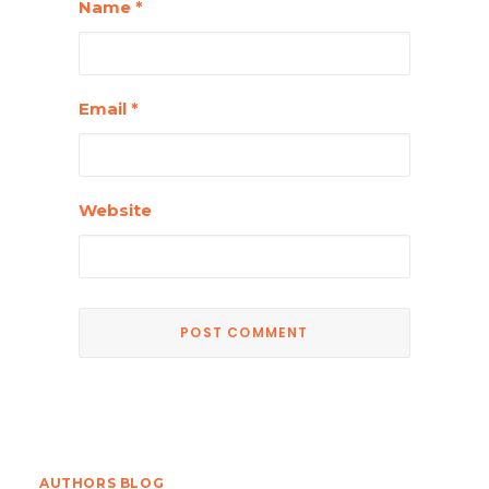
Name
*
Email
*
Website
AUTHORS BLOG