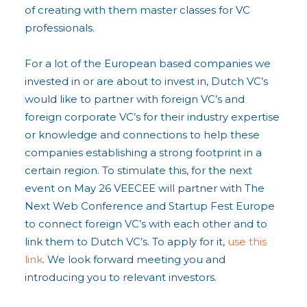
of creating with them master classes for VC
professionals.
For a lot of the European based companies we
invested in or are about to invest in, Dutch VC’s
would like to partner with foreign VC’s and
foreign corporate VC’s for their industry expertise
or knowledge and connections to help these
companies establishing a strong footprint in a
certain region. To stimulate this, for the next
event on May 26 VEECEE will partner with The
Next Web Conference and Startup Fest Europe
to connect foreign VC’s with each other and to
link them to Dutch VC’s. To apply for it,
use this
link
. We look forward meeting you and
introducing you to relevant investors.