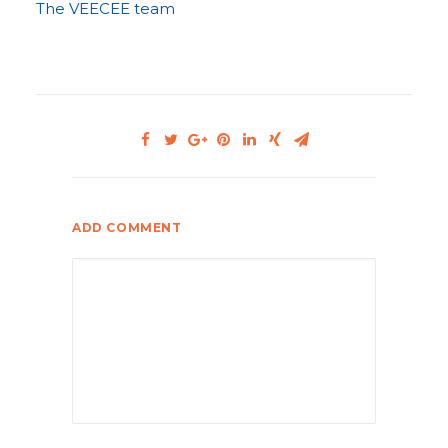
The VEECEE team
ADD COMMENT