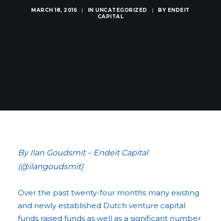
MARCH 18, 2016
|
IN
UNCATEGORIZED
|
BY
ENDEIT
CAPITAL
By Ilan Goudsmit – Endeit Capital
(@ilangoudsmit)
Over the past twenty-four months many existing
and newly established Dutch venture capital
funds raised funds as well as a significant number