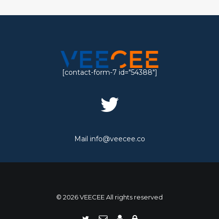
[contact-form-7 id="54388"]
Mail
info@veecee.co
© 2026 VEECEE All rights reserved