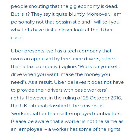
people shouting that the gig economy is dead.
But is it? They say it quite bluntly. Moreover, I am
personally not that pessimistic and I will tell you
why. Lets have first a closer look at the ‘Uber
case’.
Uber presents itself as a tech company that
owns an app used by freelance drivers, rather
than a taxi company (tagline: “Work for yourself,
drive when you want, make the money you
need”). As a result, Uber believes it does not have
to provide their drivers with basic workers’
rights. However, in the ruling of 28 October 2016,
the UK tribunal classified Uber drivers as
‘workers’ rather than self-employed contractors.
Please be aware that a worker is not the same as
an ‘employee’ – a worker has some of the rights