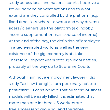
study across local and national courts. I believe a
lot will depend on what actions and to what
extend are they controlled by the platform (e.g.
fixed time slots, where to work) and why drivers /
riders / cleaners use the platform (e.g. hobby,
income supplement or main source of income).
At the end of the day, the definition of ‘employee’
in a tech-enabled world as well as the very
existence of the gig economy is at stake.
Therefore I expect years of tough legal battles,
probably all the way up to Supreme Courts.
Although I am not a employment lawyer (I did
study Tax Law though), I am personally not too
pessimistic – I can’t believe that all these business
models will be easily killed. It is estimated that
more than one in three US workers are
freelancers (and growing) and therefore