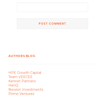
AUTHORS BLOG
HPE Growth Capital
Team VEECEE
Kennet Partners
HenQ
Newion Investments
Prime Ventures