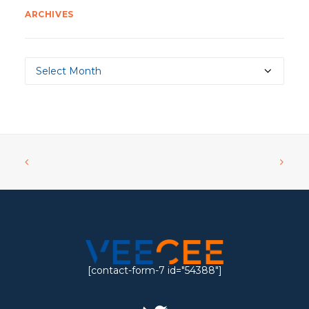
ARCHIVES
Archives
[contact-form-7 id="54388"]