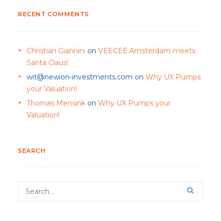
RECENT COMMENTS
Christian Giannini
on
VEECEE.Amsterdam meets
Santa Claus!
wit@newion-investments.com
on
Why UX Pumps
your Valuation!
Thomas Mensink
on
Why UX Pumps your
Valuation!
SEARCH