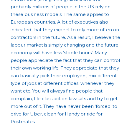
probably millions of people in the US rely on
these business models. The same applies to
European countries. A lot of executives also
indicated that they expect to rely more often on
contractors in the future. As a result, I believe the
labour market is simply changing and the future
economy will have less ‘stable hours’. Many
people appreciate the fact that they can control
their own working life. They appreciate that they
can basically pick their employers, mix different
type of jobs at different offices, whenever they
want etc. You will always find people that
complain, file class action lawsuits and try to get
more out of it. They have never been ‘forced’ to
drive for Uber, clean for Handy or ride for
Postmates.