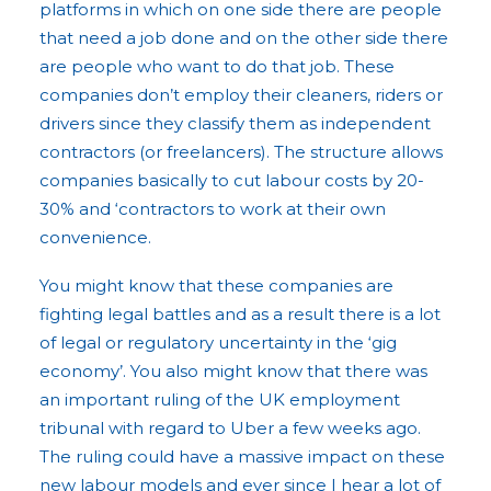
platforms in which on one side there are people
that need a job done and on the other side there
are people who want to do that job. These
companies don’t employ their cleaners, riders or
drivers since they classify them as independent
contractors (or freelancers). The structure allows
companies basically to cut labour costs by 20-
30% and ‘contractors to work at their own
convenience.
You might know that these companies are
fighting legal battles and as a result there is a lot
of legal or regulatory uncertainty in the ‘gig
economy’. You also might know that there was
an important ruling of the UK employment
tribunal with regard to Uber a few weeks ago.
The ruling could have a massive impact on these
new labour models and ever since I hear a lot of