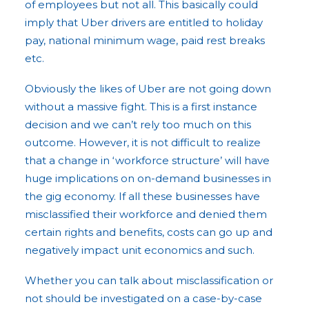
of employees but not all. This basically could
imply that Uber drivers are entitled to holiday
pay, national minimum wage, paid rest breaks
etc.
Obviously the likes of Uber are not going down
without a massive fight. This is a first instance
decision and we can’t rely too much on this
outcome. However, it is not difficult to realize
that a change in ‘workforce structure’ will have
huge implications on on-demand businesses in
the gig economy. If all these businesses have
misclassified their workforce and denied them
certain rights and benefits, costs can go up and
negatively impact unit economics and such.
Whether you can talk about misclassification or
not should be investigated on a case-by-case