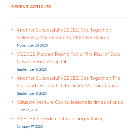
RECENT ARTICLES
Another Successful VEECEE Get-Together:
Unlocking the Secrets to Effective Boards
November 28, 2024
VEECEE Partner Round Table: The Rise of Data-
Driven Venture Capital
September 6, 2024
Another Successful VEECEE Get-Together: The
Do’s and Don’ts of Data Driven Venture Capital
September 6, 2024
Valuable Venture Capital lessons in times of crisis
June 12, 2020
VEECEE Fireside chat on hiring & firing
January 17, 2020