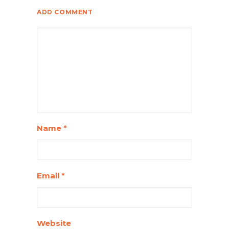
ADD COMMENT
Name
*
Email
*
Website