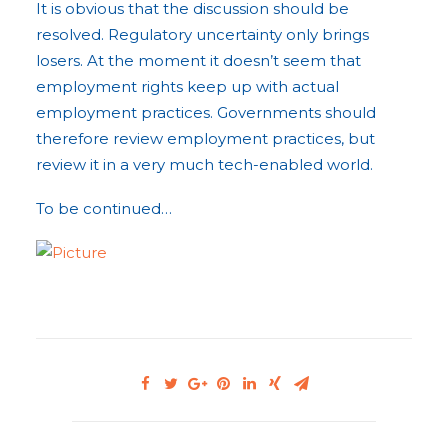
It is obvious that the discussion should be
resolved. Regulatory uncertainty only brings
losers. At the moment it doesn’t seem that
employment rights keep up with actual
employment practices. Governments should
therefore review employment practices, but
review it in a very much tech-enabled world.
To be continued…