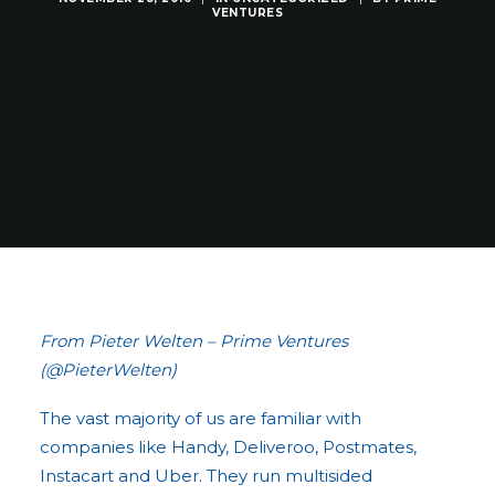
VENTURES
From Pieter Welten – Prime Ventures
(@PieterWelten)
​The vast majority of us are familiar with
companies like Handy, Deliveroo, Postmates,
Instacart and Uber. They run multisided