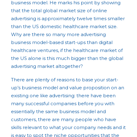
business model. He marks his point by showing
that the total global market size of online
advertising is approximately twelve times smaller
than the US domestic healthcare market size.
Why are there so many more advertising
business model-based start-ups than digital
healthcare ventures, if the healthcare market of
the US alone is this much bigger than the global
advertising market altogether?
There are plenty of reasons to base your start-
up’s business model and value proposition on an
existing one like advertising: there have been
many successful companies before you with
essentially the same business model and
customers, there are many people who have
skills relevant to what your company needs and it
is easy to spot the niche opportunities that the