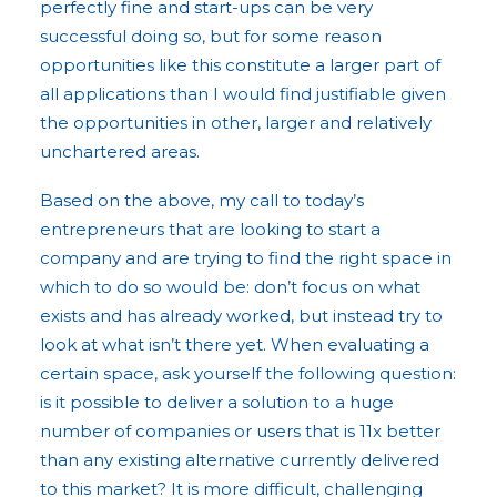
perfectly fine and start-ups can be very
successful doing so, but for some reason
opportunities like this constitute a larger part of
all applications than I would find justifiable given
the opportunities in other, larger and relatively
unchartered areas.
Based on the above, my call to today’s
entrepreneurs that are looking to start a
company and are trying to find the right space in
which to do so would be: don’t focus on what
exists and has already worked, but instead try to
look at what isn’t there yet. When evaluating a
certain space, ask yourself the following question:
is it possible to deliver a solution to a huge
number of companies or users that is 11x better
than any existing alternative currently delivered
to this market? It is more difficult, challenging