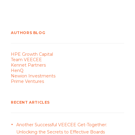
AUTHORS BLOG
HPE Growth Capital
Team VEECEE
Kennet Partners
HenQ
Newion Investments
Prime Ventures
RECENT ARTICLES
Another Successful VEECEE Get-Together:
Unlocking the Secrets to Effective Boards