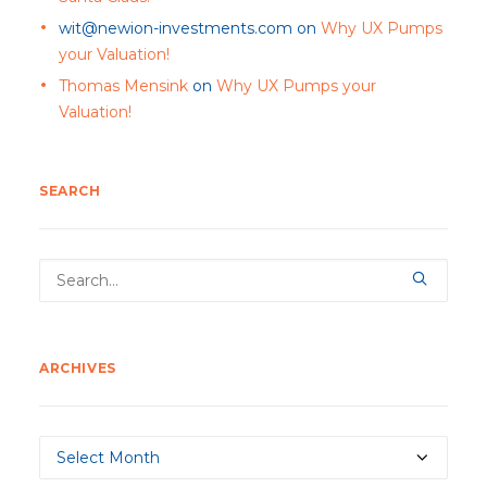
wit@newion-investments.com
on
Why UX Pumps
your Valuation!
Thomas Mensink
on
Why UX Pumps your
Valuation!
SEARCH
ARCHIVES
Archives