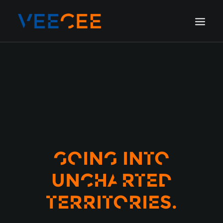
HOME
AMSTERDAM
LONDON
BERLIN
GALLERY
BLOG
GOING INTO
UNCHARTED
TERRITORIES.