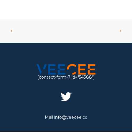
[contact-form-7 id="54388"]
Mail
info@veecee.co