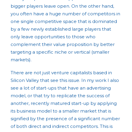
bigger players leave open. On the other hand,
you often have a huge number of competitors in
one single competitive space that is dominated
by a few newly established large players that
only leave opportunities to those who
complement their value proposition by better
targeting a specific niche or vertical (smaller
markets).
There are not just venture capitalists based in
Silicon Valley that see this issue. In my work I also
see a lot of start-ups that have an advertising
model, or that try to replicate the success of
another, recently matured start-up by applying
its business model to a smaller market that is
signified by the presence of a significant number
of both direct and indirect competitors. This is