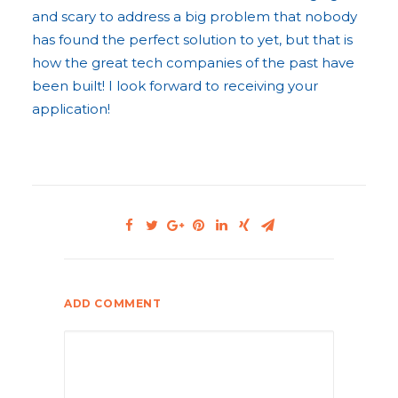
and scary to address a big problem that nobody
has found the perfect solution to yet, but that is
how the great tech companies of the past have
been built! I look forward to receiving your
application!
ADD COMMENT