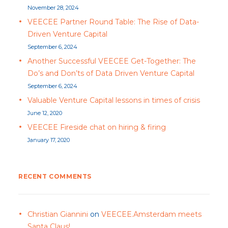
November 28, 2024
VEECEE Partner Round Table: The Rise of Data-
Driven Venture Capital
September 6, 2024
Another Successful VEECEE Get-Together: The
Do’s and Don’ts of Data Driven Venture Capital
September 6, 2024
Valuable Venture Capital lessons in times of crisis
June 12, 2020
VEECEE Fireside chat on hiring & firing
January 17, 2020
RECENT COMMENTS
Christian Giannini
on
VEECEE.Amsterdam meets
Santa Claus!