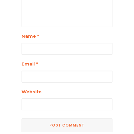
Name
*
Email
*
Website