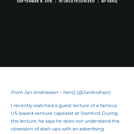
SEPTEMBER 8, 2015
|
IN
UNCATEGORIZED
|
BY
HENQ
From Jan Andriessen – henQ (@JanAndrssn)
I recently watched a guest lecture of a famous
US-based venture capitalist at Stanford. During
this lecture, he says he does not understand the
obsession of start-ups with an advertising